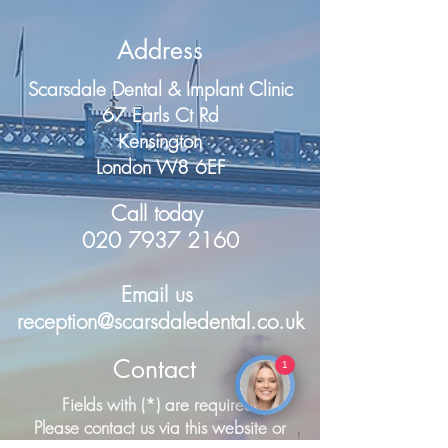
Address
Scarsdale Dental & Implant Clinic
67 Earls Ct Rd
Kensington
London W8 6EF
Call today
020 7937 2160
Email us
reception@scarsdaledental.co.uk
Contact
1
Make an Enquiry
Fields with (*) are required.
Please contact us via this website or