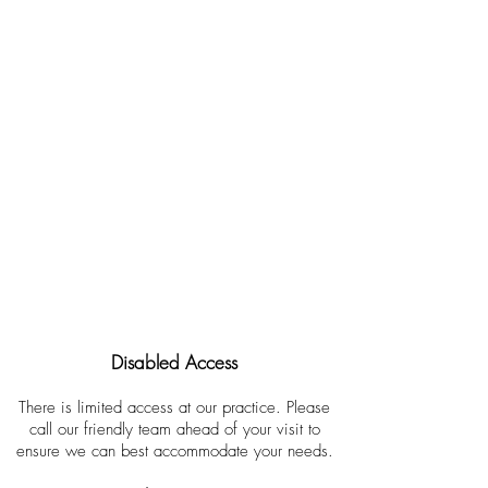
Opening Hours
Monday
9.00 am - 5.30 pm
Tuesday
9.00 am - 5.30 pm
Wednesday
9.00 am - 7.00 pm
Thursday
9.00 am - 5.30 pm
Friday
9.00 am - 5.30 pm
Saturday
by special arrangements
Sunday
Closed
Disabled Access
There is limited access at our practice. Please
call our friendly team ahead of your visit to
ensure we can best accommodate your needs.