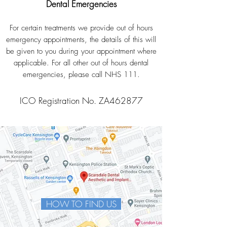
Dental Emergencies
For certain treatments we provide out of hours
emergency appointments, the details of this will
be given to you during your appointment where
applicable. For all other out of hours dental
emergencies, please call NHS 111.
ICO Registration No. ZA462877
HOW TO FIND US