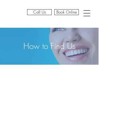
Call Us
Book Online
Book Online
How to Find Us
Address
Scarsdale Dental & Implant
Clinic
67 Earls Ct Rd
Kensington
London W8 6EF